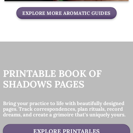
EXPLORE MORE AROMATIC GUIDES
PRINTABLE BOOK OF
SHADOWS PAGES
Bring your practice to life with beautifully designed
pages. Track correspondences, plan rituals, record
dreams, and create a grimoire that’s uniquely yours.
EXPLORE PRINTABLES