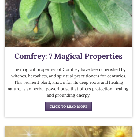
Comfrey: 7 Magical Properties
The magical properties of Comfrey have been cherished by
witches, herbalists, and spiritual practitioners for centuries.
This resilient plant, known for its deep roots and healing
nature, is an herbal powerhouse that offers protection, healing,
and grounding energy.
CLICK TO READ MORE