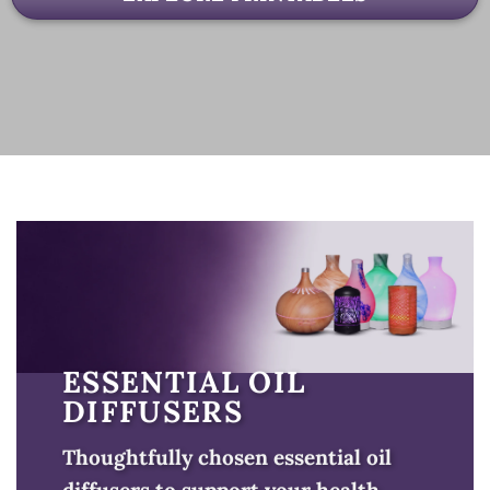
ESSENTIAL OIL
DIFFUSERS
Thoughtfully chosen essential oil