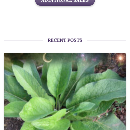
ADDITIONAL SALES
RECENT POSTS