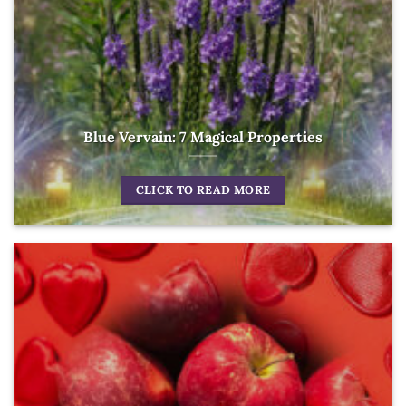
Blue Vervain: 7 Magical Properties
CLICK TO READ MORE