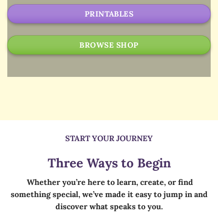
PRINTABLES
BROWSE SHOP
START YOUR JOURNEY
Three Ways to Begin
Whether you’re here to learn, create, or find
something special, we’ve made it easy to jump in and
discover what speaks to you.