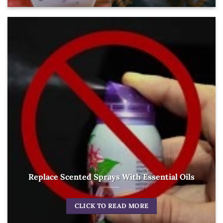
Replace Scented Sprays With Essential Oils
CLICK TO READ MORE