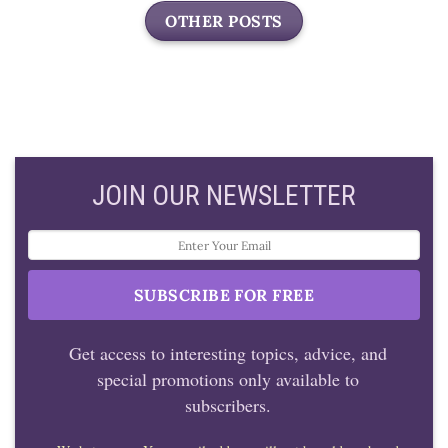
OTHER POSTS
JOIN OUR NEWSLETTER
Get access to interesting topics, advice, and
special promotions only available to
subscribers.