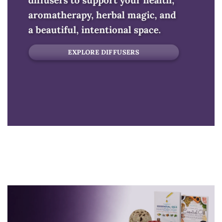
diffusers to support your health,
aromatherapy, herbal magic, and
a beautiful, intentional space.
EXPLORE DIFFUSERS