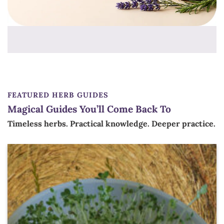
FEATURED HERB GUIDES
Magical Guides You’ll Come Back To
Timeless herbs. Practical knowledge. Deeper practice.