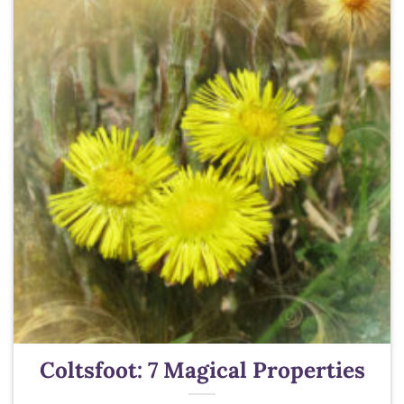
Coltsfoot: 7 Magical Properties