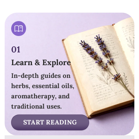
01
Learn & Explore
In-depth guides on
herbs, essential oils,
aromatherapy, and
traditional uses.
START READING