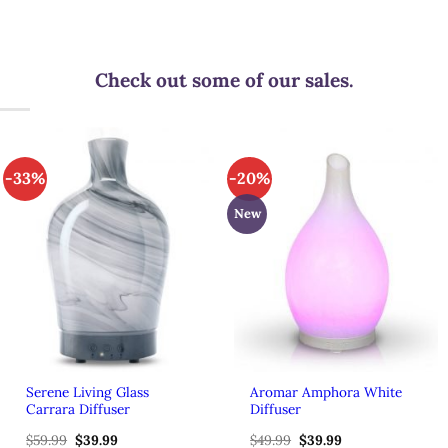
Check out some of our sales.
-33%
-20%
New
Serene Living Glass
Aromar Amphora White
Carrara Diffuser
Diffuser
$
59.99
Original
$
39.99
Current
$
49.99
Original
$
39.99
Current