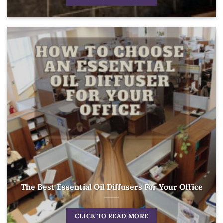
The Best Essential Oil Diffusers For Your Office
CLICK TO READ MORE