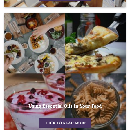
Using Essential Oils In Your Food
CLICK TO READ MORE