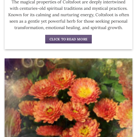
The magical properties of Coltsfoot are deeply intertwined
with centuries-old spiritual traditions and mystical practices.
Known for its calming and nurturing energy, Coltsfoot is often
seen as a gentle yet powerful herb for those seeking personal
transformation, emotional healing, and spiritual growth.
CLICK TO READ MORE