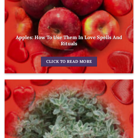
Apples: How To Use Them In Love Spells And
Rituals
CLICK TO READ MORE