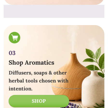
03
Shop Aromatics
Diffusers, soaps & other
herbal tools chosen with
intention.
SHOP