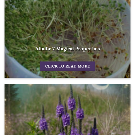
Alfalfa: 7 Magical Properties
CLICK TO READ MORE