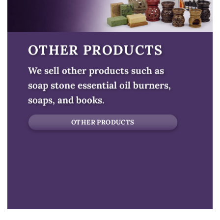
OTHER PRODUCTS
We sell other products such as
soap stone essential oil burners,
soaps, and books.
OTHER PRODUCTS