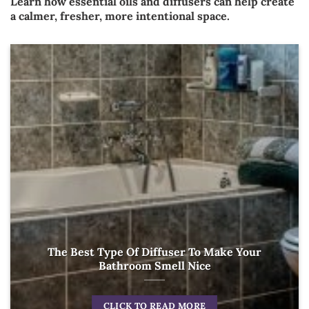
Learn how essential oils and diffusers can help create
a calmer, fresher, more intentional space.
The Best Type Of Diffuser To Make Your
Bathroom Smell Nice
CLICK TO READ MORE