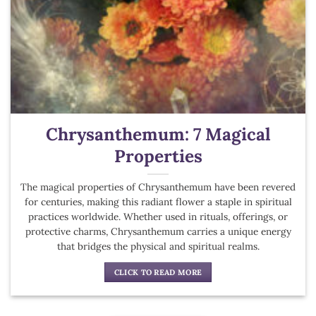
Chrysanthemum: 7 Magical
Properties
The magical properties of Chrysanthemum have been revered
for centuries, making this radiant flower a staple in spiritual
practices worldwide. Whether used in rituals, offerings, or
protective charms, Chrysanthemum carries a unique energy
that bridges the physical and spiritual realms.
CLICK TO READ MORE