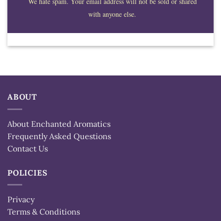
We hate spam. Your email address will not be sold or shared
with anyone else.
ABOUT
About Enchanted Aromatics
Frequently Asked Questions
Contact Us
POLICIES
Privacy
Terms & Conditions