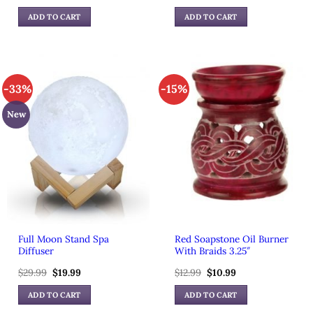
price
price
price
price
was:
is:
was:
is:
ADD TO CART
ADD TO CART
$59.99.
$39.99.
$49.99.
$39.99.
-33%
-15%
New
Full Moon Stand Spa
Red Soapstone Oil Burner
Diffuser
With Braids 3.25″
$
29.99
Original
$
19.99
Current
$
12.99
Original
$
10.99
Current
price
price
price
price
was:
is:
was:
is:
ADD TO CART
ADD TO CART
$29.99.
$19.99.
$12.99.
$10.99.