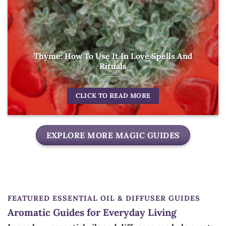
Thyme: How To Use It In Love Spells And
Rituals
CLICK TO READ MORE
EXPLORE MORE MAGIC GUIDES
FEATURED ESSENTIAL OIL & DIFFUSER GUIDES
Aromatic Guides for Everyday Living