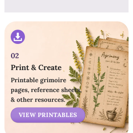
02
Print & Create
Printable grimoire
pages, reference sheets,
& other resources.
VIEW PRINTABLES